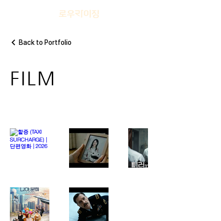
Back to Portfolio
FILM