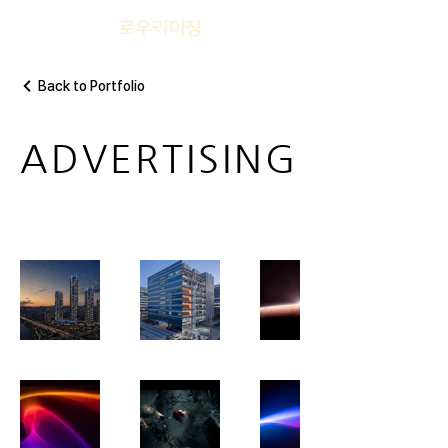
Back to Portfolio
ADVERTISING