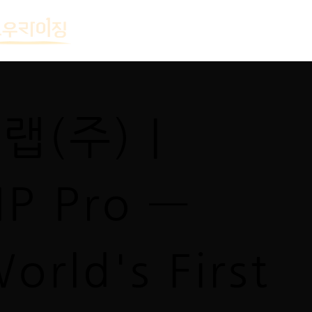
(주) |
IP Pro —
orld's First