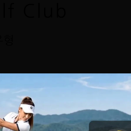
lf Club
유형