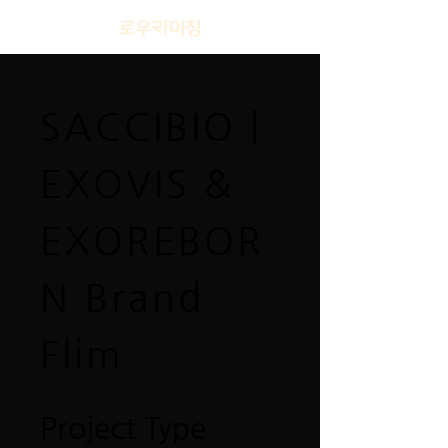
SACCIBIO |
EXOVIS &
EXOREBOR
N Brand
Flim
Project Type