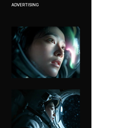
ADVERTISING