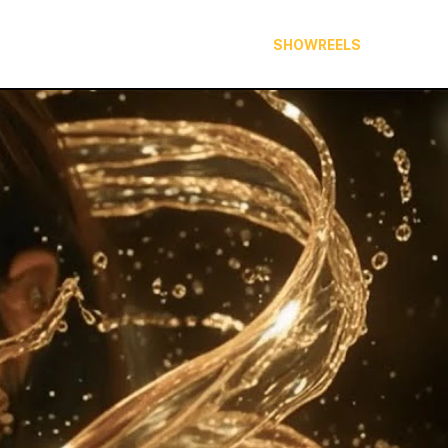
ABOUT
PORTFOLIO
SHOWREELS
CONTA