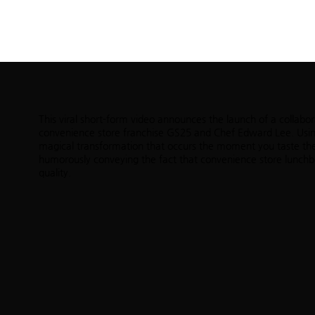
ABOUT
PORTFOLIO
SHOWREELS
CONTA
This viral short-form video announces the launch of a collab
convenience store franchise GS25 and Chef Edward Lee. Using
magical transformation that occurs the moment you taste the 
humorously conveying the fact that convenience store lunchb
quality.