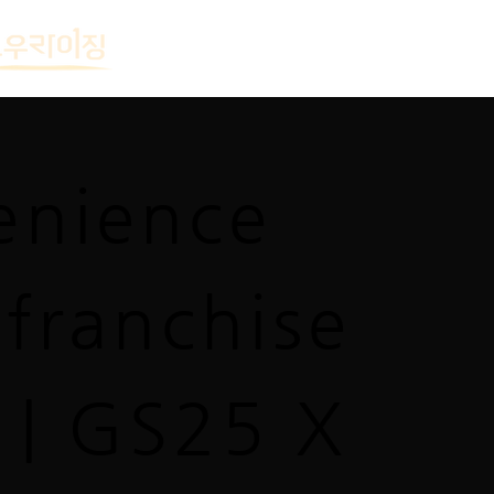
enience
 franchise
 | GS25 X