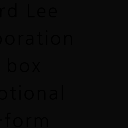
rd Lee
boration
 box
otional
-form